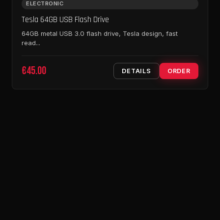
ELECTRONIC
Tesla 64GB USB Flash Drive
64GB metal USB 3.0 flash drive, Tesla design, fast
read...
€45.00
DETAILS
ORDER