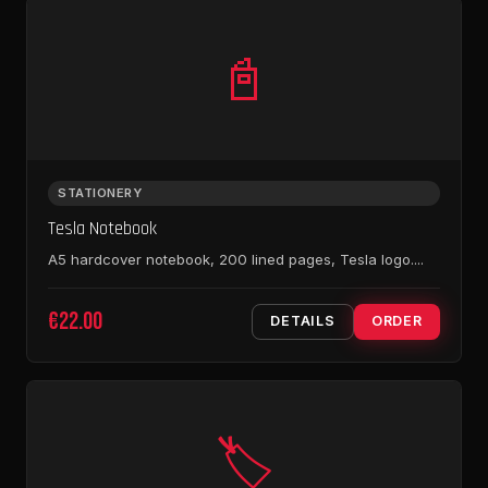
📓
STATIONERY
Tesla Notebook
A5 hardcover notebook, 200 lined pages, Tesla logo....
€22.00
DETAILS
ORDER
🏷️