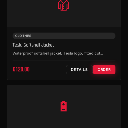
🧥
CLOTHES
Tesla Softshell Jacket
Waterproof softshell jacket, Tesla logo, fitted cut...
€120.00
DETAILS
ORDER
🔋