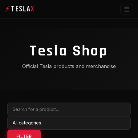
⚡
TESLA
X
☰
Tesla Shop
Official Tesla products and merchandise
FILTER