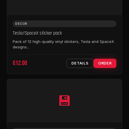
DECOR
Tesla/SpaceX sticker pack
Pack of 12 high-quality vinyl stickers, Tesla and SpaceX
designs...
€12.00
DETAILS
ORDER
💾