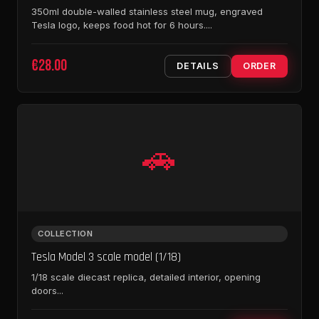
350ml double-walled stainless steel mug, engraved
Tesla logo, keeps food hot for 6 hours....
€28.00
DETAILS
ORDER
🚗
COLLECTION
Tesla Model 3 scale model (1/18)
1/18 scale diecast replica, detailed interior, opening
doors...