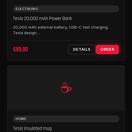
ELECTRONIC
Tesla 20,000 mAh Power Bank
20,000 mAh external battery, USB-C fast charging,
Tesla design....
€89.00
DETAILS
ORDER
☕
HOME
Tesla insulated mug