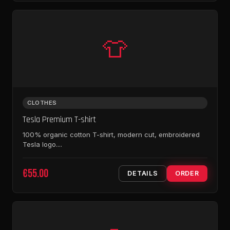
👕
CLOTHES
Tesla Premium T-shirt
100% organic cotton T-shirt, modern cut, embroidered
Tesla logo....
€55.00
DETAILS
ORDER