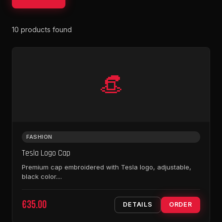
10 products found
👒
FASHION
Tesla Logo Cap
Premium cap embroidered with Tesla logo, adjustable,
black color....
€35.00
DETAILS
ORDER