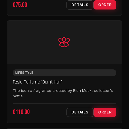
€75.00
DETAILS
ORDER
🌸
LIFESTYLE
Tesla Perfume "Burnt Hair"
The iconic fragrance created by Elon Musk, collector's
bottle...
€110.00
DETAILS
ORDER