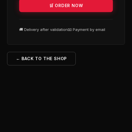
🛒 ORDER NOW
🚚 Delivery after validation
📧 Payment by email
← BACK TO THE SHOP