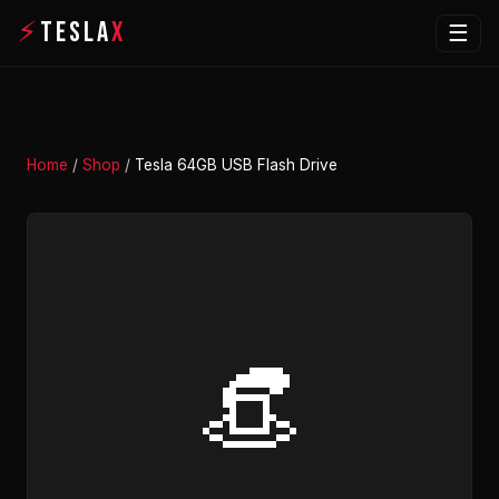
⚡
TESLA
X
☰
Home
/
Shop
/
Tesla 64GB USB Flash Drive
👒