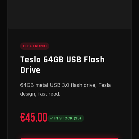
ELECTRONIC
Tesla 64GB USB Flash
Drive
64GB metal USB 3.0 flash drive, Tesla
design, fast read.
€45.00
✅ IN STOCK (35)