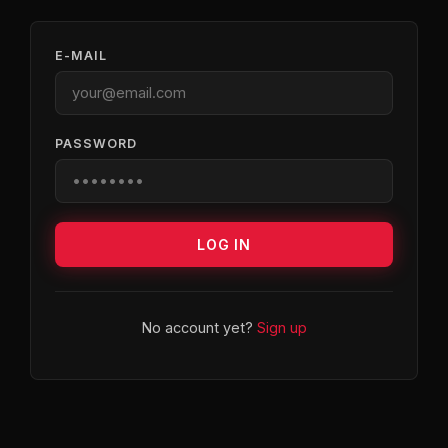
E-MAIL
PASSWORD
LOG IN
No account yet?
Sign up