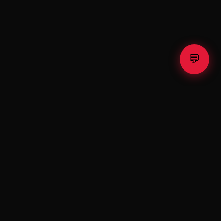
💬
⚡ TESLA
X
Fractional Tesla & SpaceX shares. Exclusive raffle. Premium
shop.
Invest. Win. Drive the Future.
PLATFORM