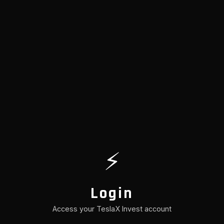
⚡
Login
Access your TeslaX Invest account