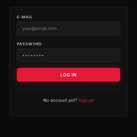
E-MAIL
PASSWORD
LOG IN
No account yet?
Sign up