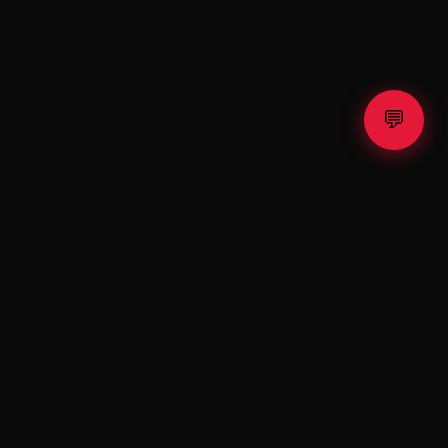
💬
⚡ TESLA
X
Fractional Tesla & SpaceX shares. Exclusive raffle. Premium
shop.
Invest. Win. Drive the Future.
PLATFORM