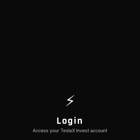
⚡
Login
Access your TeslaX Invest account