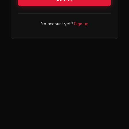
No account yet?
Sign up