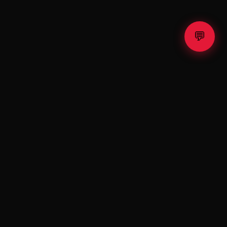
💬
SUPPORT
contact@teslax.shop
Contact
FAQ
Terms of Use
Privacy Policy
es risks. Past performance is not indicative of future results.