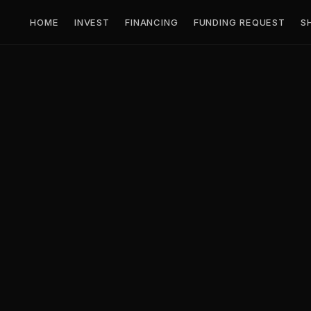
HOME
INVEST
FINANCING
FUNDING REQUEST
S