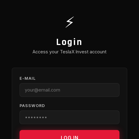
⚡
Login
Access your TeslaX Invest account
E-MAIL
PASSWORD
LOG IN