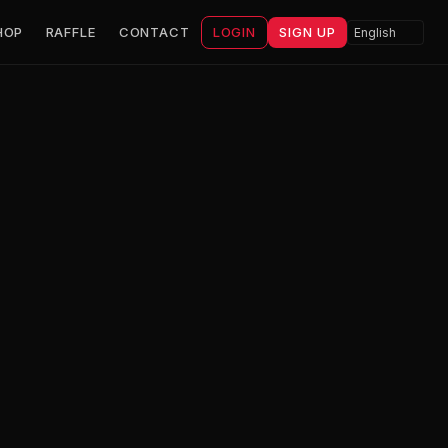
HOP
RAFFLE
CONTACT
LOGIN
SIGN UP